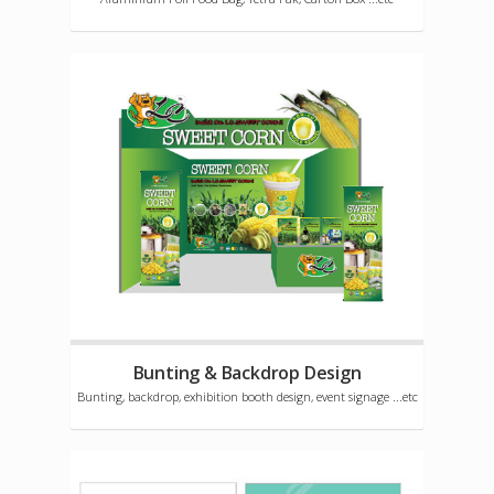
Bunting & Backdrop Design
Bunting, backdrop, exhibition booth design, event signage ...etc