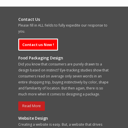
Contact Us
Please fill in ALL fields to fully expedite our response to
you.
Food Packaging Design
Did you know that consumers are purely drawn to a
design based on instinct? Eye-tracking studies show that
consumers read on average only seven words in an
entire shopping trip, buying instinctively by color, shape
and familiarity of location. But then again, there is so
much more when it comes to designing a package.
Read More
Website Design
Creating a website is easy. But, a website that drives