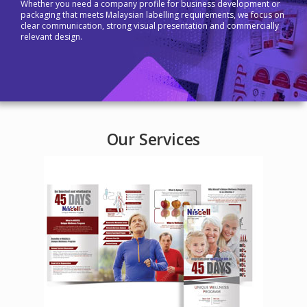
Whether you need a company profile for business development or
packaging that meets Malaysian labelling requirements, we focus on
clear communication, strong visual presentation and commercially
relevant design.
Our Services