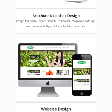
Brochure & Leaflet Design
Design to Communicate : Brochure, booklet, magazine, catalogs,
annual reports, flyers, folders, leaflets, poster...etc
Website Design