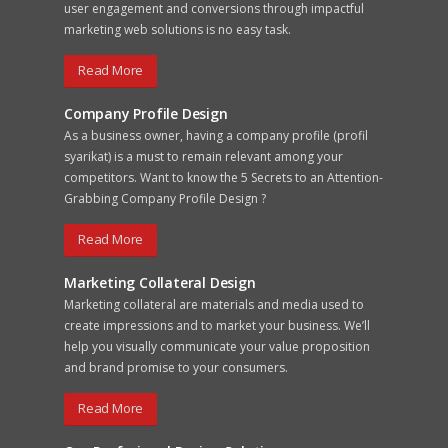
user engagement and conversions through impactful
marketing web solutions is no easy task.
Read More
Company Profile Design
As a business owner, having a company profile (profil
syarikat) is a must to remain relevant among your
competitors. Want to know the 5 Secrets to an Attention-
Grabbing Company Profile Design ?
Read More
Marketing Collateral Design
Marketing collateral are materials and media used to
create impressions and to market your business. We’ll
help you visually communicate your value proposition
and brand promise to your consumers.
Read More