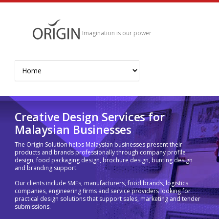
Imagination is our power
Creative Design Services for
Malaysian Businesses
The Origin Solution helps Malaysian businesses present their
products and brands professionally through company profile
design, food packaging design, brochure design, bunting design
and branding support.
Our clients include SMEs, manufacturers, food brands, logistics
companies, engineering firms and service providers looking for
practical design solutions that support sales, marketing and tender
submissions.