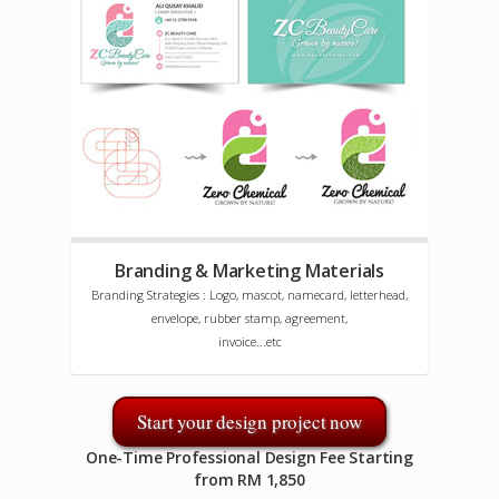
Branding & Marketing Materials
Branding Strategies : Logo, mascot, namecard, letterhead,
envelope, rubber stamp, agreement,
invoice...etc
Start your design project now
One-Time Professional Design Fee Starting
from RM 1,850