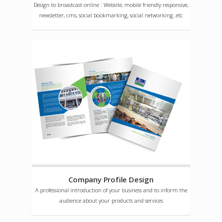
Design to broastcast online : Website, mobile friendly responsive,
newsletter, cms, social bookmarking, social networking..etc
Company Profile Design
A professional introduction of your business and to inform the
audience about your products and services