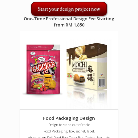
Start your design project now
One-Time Professional Design Fee Starting
from RM 1,850
Food Packaging Design
Design to stand out of rack:
Food Packaging, box, sachet, label,
Aluminium Foil Food Bag, Tetra Pak, Carton Box ...etc