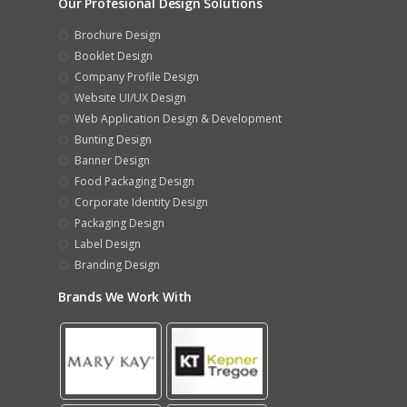
Our Profesional Design Solutions
Brochure Design
Booklet Design
Company Profile Design
Website UI/UX Design
Web Application Design & Development
Bunting Design
Banner Design
Food Packaging Design
Corporate Identity Design
Packaging Design
Label Design
Branding Design
Brands We Work With