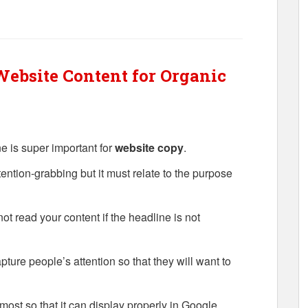
ebsite Content for Organic
 is super important for
website copy
.
tention-grabbing but it must relate to the purpose
ot read your content if the headline is not
pture people’s attention so that they will want to
ost so that it can display properly in Google