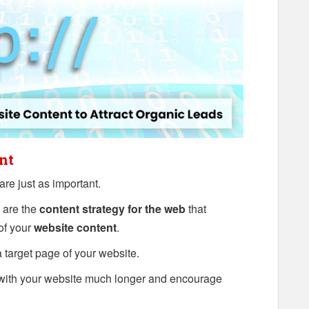
nt
are just as important.
 are the
content strategy for the web
that
 of your
website content
.
 a target page of your website.
with your website much longer and encourage