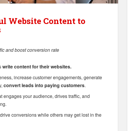
l Website Content to
s
fic and boost conversion rate
es
write content for their websites.
reness, increase customer engagements, generate
y,
convert leads into paying customers
.
t engages your audience, drives traffic, and
ng.
rive conversions while others may get lost in the