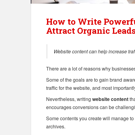
How to Write Powerfu
Attract Organic Lead
Website content can help increase traf
There are a lot of reasons why business
Some of the goals are to gain brand awa
traffic for the website, and most importantl
Nevertheless, writing
website content
tha
encourages conversions can be challengi
Some contents you create will manage to d
archives.