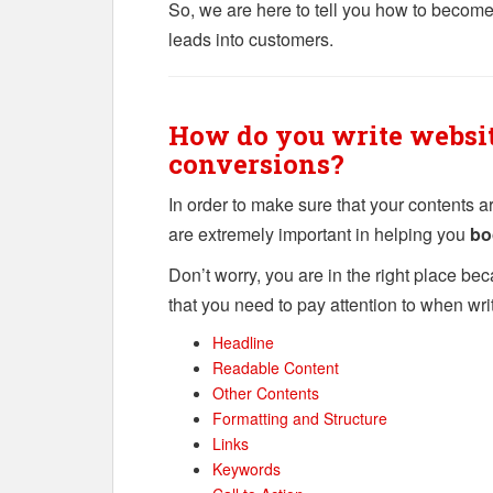
So, we are here to tell you how to becom
leads into customers.
How do you write websit
conversions?
In order to make sure that your contents a
are extremely important in helping you
bo
Don’t worry, you are in the right place bec
that you need to pay attention to when wri
Headline
Readable Content
Other Contents
Formatting and Structure
Links
Keywords