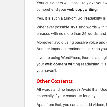
Your customers will most likely exit your 
comprehend your
web copywriting
.
Yes, it is such a turn-off. So, readability is
Whenever possible, try using words with n
phrases with no more than 25 words, and
Moreover, avoid using passive voice and u
Another important reminder is to keep you
If you’re using WordPress, there is a plug
your
web content writing
readability. It i
you haven’t.
Other Contents
All words and no images? Avoid that. Use
especially if your content is lengthy.
Apart from that, you can also add videos, 