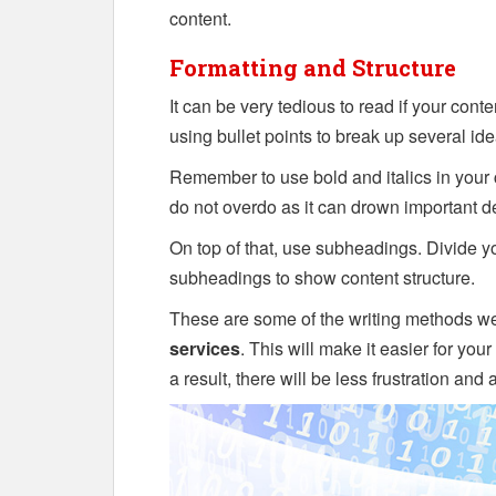
content.
Formatting and Structure
It can be very tedious to read if your cont
using bullet points to break up several ide
Remember to use bold and italics in your 
do not overdo as it can drown important de
On top of that, use subheadings. Divide yo
subheadings to show content structure.
These are some of the writing methods we
services
. This will make it easier for you
a result, there will be less frustration and