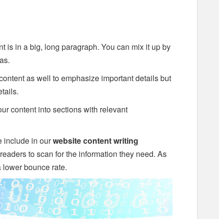
ent is in a big, long paragraph. You can mix it up by
as.
content as well to emphasize important details but
tails.
ur content into sections with relevant
 include in our
website content writing
r readers to scan for the information they need. As
 a lower bounce rate.