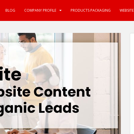
BLOG
COMPANY PROFILE
PRODUCTS PACKAGING
WEBSIT