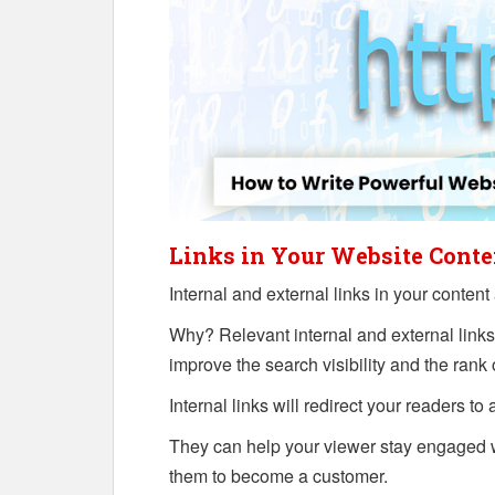
Links in Your Website Conte
Internal and external links in your content 
Why? Relevant internal and external links
improve the search visibility and the rank
Internal links will redirect your readers to
They can help your viewer stay engaged 
them to become a customer.