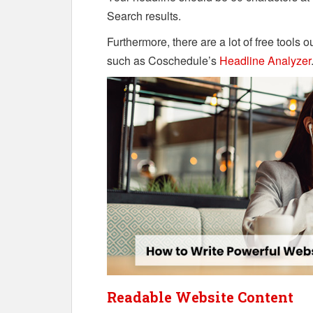
Search results.
Furthermore, there are a lot of free tools 
such as Coschedule’s
Headline Analyzer
Readable Website Content