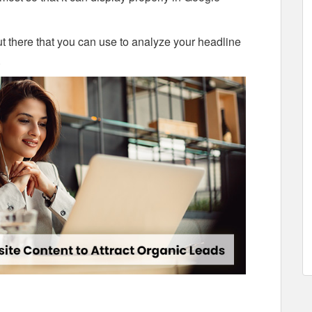
out there that you can use to analyze your headline
.