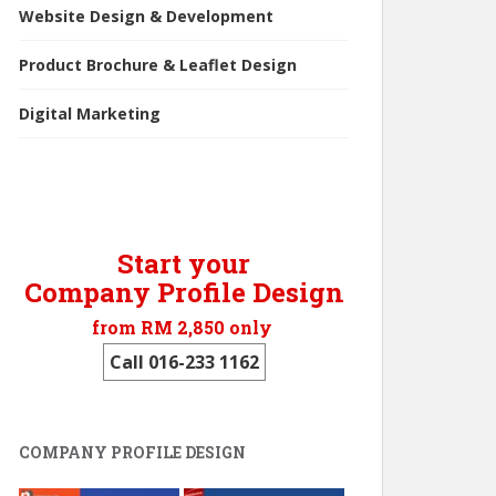
Website Design & Development
Product Brochure & Leaflet Design
Digital Marketing
Start your
Company Profile Design
from RM 2,850 only
Call 016-233 1162
COMPANY PROFILE DESIGN