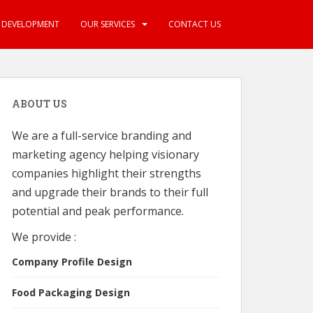
E DEVELOPMENT
OUR SERVICES
CONTACT US
ABOUT US
We are a full-service branding and
marketing agency helping visionary
companies highlight their strengths
and upgrade their brands to their full
potential and peak performance.
We provide :
Company Profile Design
Food Packaging Design