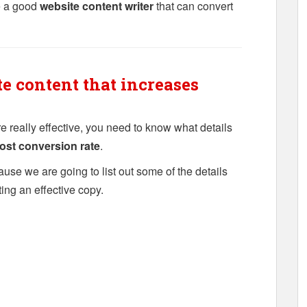
e a good
website content writer
that can convert
e content that increases
re really effective, you need to know what details
ost conversion rate
.
ause we are going to list out some of the details
ting an effective copy.