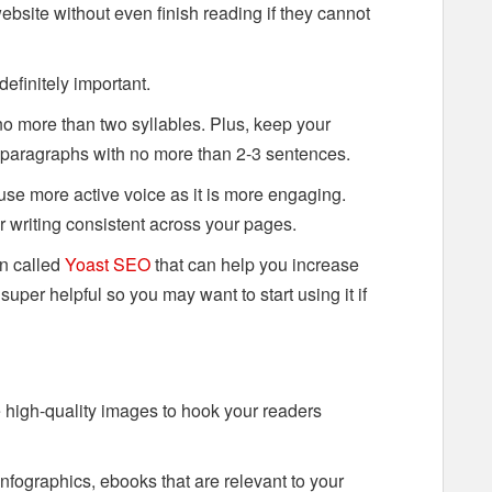
website without even finish reading if they cannot
 definitely important.
o more than two syllables. Plus, keep your
 paragraphs with no more than 2-3 sentences.
se more active voice as it is more engaging.
r writing consistent across your pages.
in called
Yoast SEO
that can help you increase
s super helpful so you may want to start using it if
 high-quality images to hook your readers
infographics, ebooks that are relevant to your