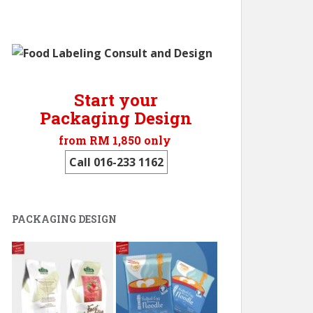
Start your
Packaging Design
from RM 1,850 only
Call 016-233 1162
PACKAGING DESIGN