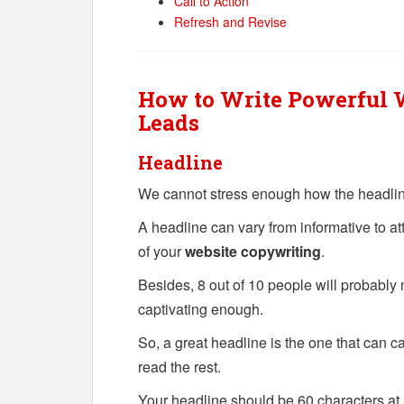
Call to Action
Refresh and Revise
How to Write Powerful W
Leads
Headline
We cannot stress enough how the headline
A headline can vary from informative to at
of your
website copywriting
.
Besides, 8 out of 10 people will probably n
captivating enough.
So, a great headline is the one that can ca
read the rest.
Your headline should be 60 characters at m