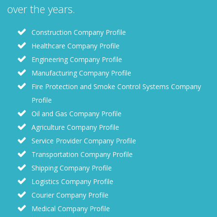
over the years.
Construction Company Profile
Healthcare Company Profile
Engineering Company Profile
Manufacturing Company Profile
Fire Protection and Smoke Control Systems Company
Profile
Oil and Gas Company Profile
Agriculture Company Profile
Service Provider Company Profile
Transportation Company Profile
Shipping Company Profile
Logistics Company Profile
Courier Company Profile
Medical Company Profile