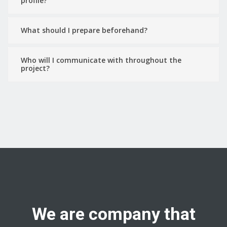
profile?
What should I prepare beforehand?
Who will I communicate with throughout the
project?
We are company that