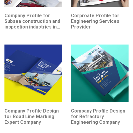
Company Profile for
Corproate Profile for
Subsea construction and
Engineering Services
inspection industries in
Provider
Southeast Asia
Company Profile Design
Company Profile Design
for Road Line Marking
for Refractory
Expert Company
Engineering Company