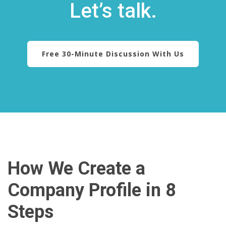
Let’s talk.
Free 30-Minute Discussion With Us
How We Create a
Company Profile in 8
Steps