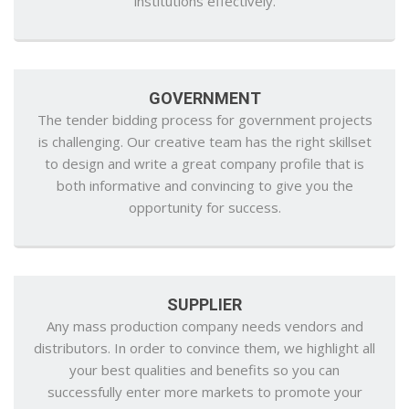
institutions effectively.
GOVERNMENT
The tender bidding process for government projects
is challenging. Our creative team has the right skillset
to design and write a great company profile that is
both informative and convincing to give you the
opportunity for success.
SUPPLIER
Any mass production company needs vendors and
distributors. In order to convince them, we highlight all
your best qualities and benefits so you can
successfully enter more markets to promote your