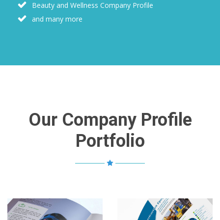
Beauty and Wellness Company Profile
and many more
Our Company Profile
Portfolio