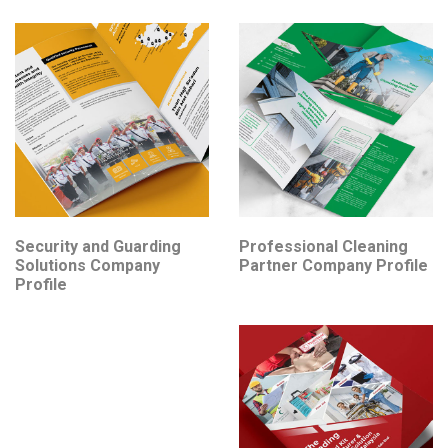
Security and Guarding
Professional Cleaning
Solutions Company
Partner Company Profile
Profile