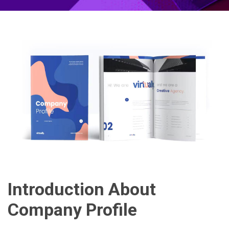
Introduction About
Company Profile