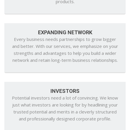
products.
EXPANDING NETWORK
Every business needs partnerships to grow bigger
and better. With our services, we emphasize on your
strengths and advantages to help you build a wider
network and retain long-term business relationships.
INVESTORS
Potential investors need a lot of convincing. We know
just what investors are looking for by headlining your
trusted potential and merits in a cleverly structured
and professionally designed corporate profile.