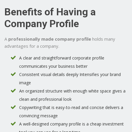
Benefits of Having a
Company Profile
A
professionally made company profile
holds many
advantages for a company.
A clear and straightforward corporate profile
communicates your business better
Consistent visual details deeply Intensifies your brand
image
An organized structure with enough white space gives a
clean and professional look
Copywriting that is easy-to-read and concise delivers a
convincing message
A well-designed company profile is a cheap investment