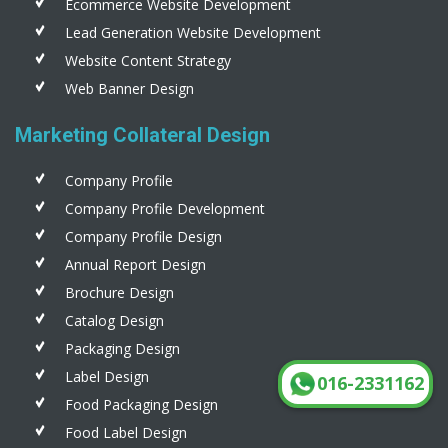
Ecommerce Website Development
Lead Generation Website Development
Website Content Strategy
Web Banner Design
Marketing Collateral Design
Company Profile
Company Profile Development
Company Profile Design
Annual Report Design
Brochure Design
Catalog Design
Packaging Design
Label Design
016-2331162
Food Packaging Design
Food Label Design