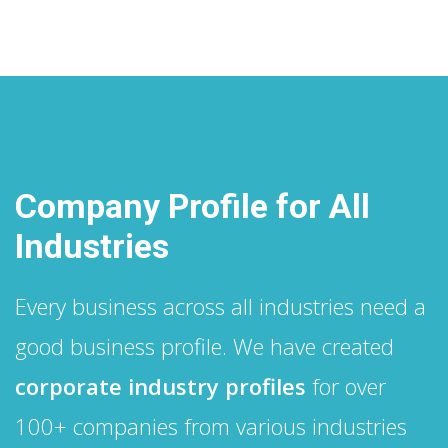
Company Profile for All
Industries
Every business across all industries need a
good business profile. We have created
corporate industry profiles
for over
100+ companies from various industries