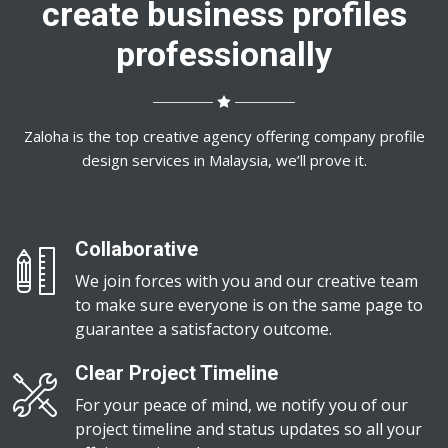
create business profiles
professionally
Zaloha is the top creative agency offering company profile
design services in Malaysia, we’ll prove it.
Collaborative
We join forces with you and our creative team
to make sure everyone is on the same page to
guarantee a satisfactory outcome.
Clear Project Timeline
For your peace of mind, we notify you of our
project timeline and status updates so all your