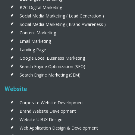
B2C Digital Marketing
Social Media Marketing ( Lead Generation )
Social Media Marketing ( Brand Awareness )
Content Marketing
Email Marketing
Landing Page
Google Local Business Marketing
Search Engine Optimization (SEO)
Search Engine Marketing (SEM)
Website
Corporate Website Development
Brand Website Development
Website UI/UX Design
Web Application Design & Development