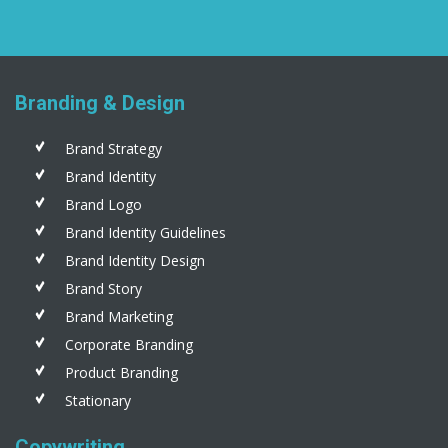
Branding & Design
Brand Strategy
Brand Identity
Brand Logo
Brand Identity Guidelines
Brand Identity Design
Brand Story
Brand Marketing
Corporate Branding
Product Branding
Stationary
Copywriting