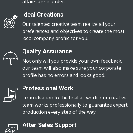
affairs are in order.
Ideal Creations
Our talented creative team realize all your
preferences and objectives to create the most
ideal company profile for you.
Quality Assurance
Not only will you provide your own feedback,
our team will also make sure your corporate
profile has no errors and looks good.
Professional Work
From ideation to the final artwork, our creative
team works professionally to guarantee expert
production every step of the way.
After Sales Support