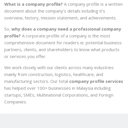
What is a company profile?
A company profile is a written
document about the company’s details including it’s
overview, history, mission statement, and achievements.
So,
why does a company need a professional company
profile?
A
corporate profile of a company is the most
comprehensive document for readers ie. potential business
partners, clients, and shareholders to know what products
or services you offer.
We work closely with our clients across many industries
mainly from construction, logistics, healthcare, and
manufacturing sectors. Our total
company profile services
has helped over 100+ businesses in Malaysia including
startups, SMEs, Multinational Corporations, and Foreign
Companies.