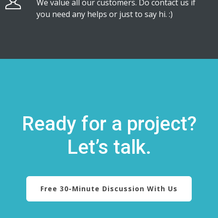
We value all our customers. Do contact us if
you need any helps or just to say hi. :)
Ready for a project?
Let’s talk.
Free 30-Minute Discussion With Us