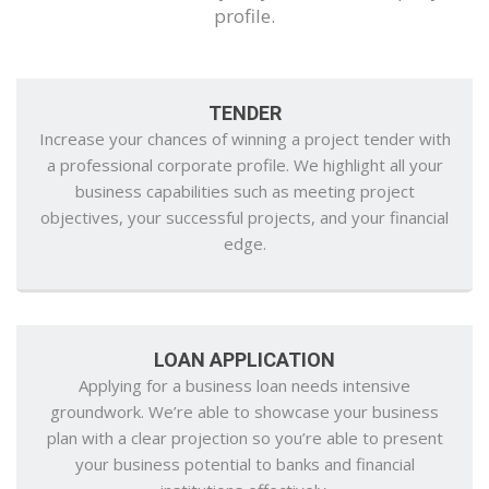
profile.
TENDER
Increase your chances of winning a project tender with
a professional corporate profile. We highlight all your
business capabilities such as meeting project
objectives, your successful projects, and your financial
edge.
LOAN APPLICATION
Applying for a business loan needs intensive
groundwork. We’re able to showcase your business
plan with a clear projection so you’re able to present
your business potential to banks and financial