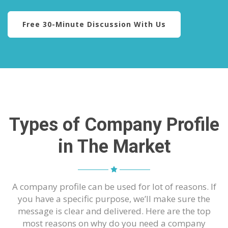
Free 30-Minute Discussion With Us
Types of Company Profile
in The Market
A company profile can be used for lot of reasons. If
you have a specific purpose, we’ll make sure the
message is clear and delivered. Here are the top
most reasons on why do you need a company