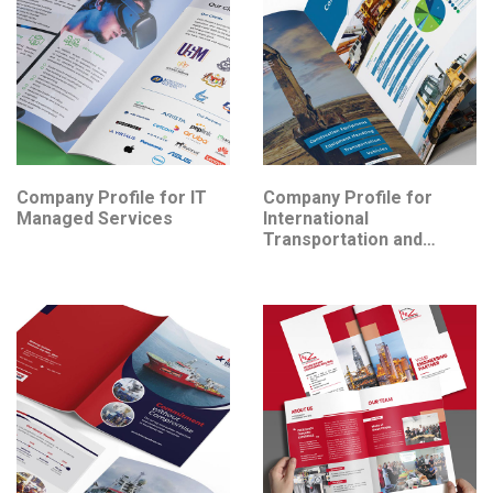
Company Profile for IT
Company Profile for
Managed Services
International
Transportation and
Logistics Services