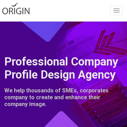
Toggl
navig
Professional Company
Profile Design Agency
We help thousands of SMEs, corporates
company to create and enhance their
company image.