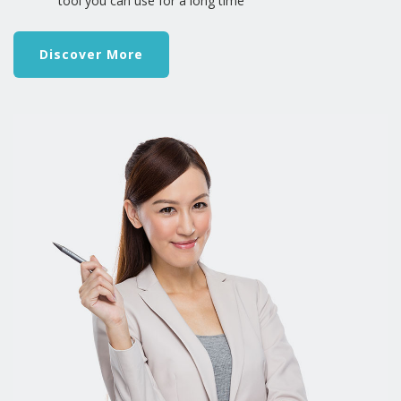
tool you can use for a long time
Discover More