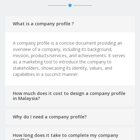
What is a company profile ?
A company profile is a concise document providing an
overview of a company, including its background,
mission, products/services, and achievements. It serves
as a marketing tool to introduce the company to
stakeholders, showcasing its identity, values, and
capabilities in a succinct manner.
How much does it cost to design a company profile
in Malaysia?
Why do I need a company profile?
How long does it take to complete my company