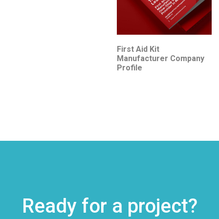
First Aid Kit
Manufacturer Company
Profile
Ready for a project?