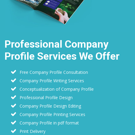
Professional Company
Profile Services We Offer
Free Company Profile Consultation
Company Profile Writing Services
Conceptualization of Company Profile
Professional Profile Design
Company Profile Design Editing
Company Profile Printing Services
Company Profile in pdf format
Print Delivery