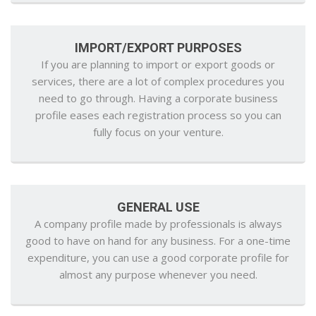
IMPORT/EXPORT PURPOSES
If you are planning to import or export goods or
services, there are a lot of complex procedures you
need to go through. Having a corporate business
profile eases each registration process so you can
fully focus on your venture.
GENERAL USE
A company profile made by professionals is always
good to have on hand for any business. For a one-time
expenditure, you can use a good corporate profile for
almost any purpose whenever you need.