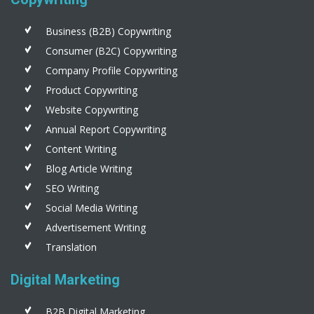
Business (B2B) Copywriting
Consumer (B2C) Copywriting
Company Profile Copywriting
Product Copywriting
Website Copywriting
Annual Report Copywriting
Content Writing
Blog Article Writing
SEO Writing
Social Media Writing
Advertisement Writing
Translation
Digital Marketing
B2B Digital Marketing