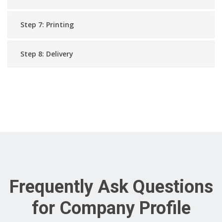
Step 7: Printing
Step 8: Delivery
Frequently Ask Questions
for Company Profile