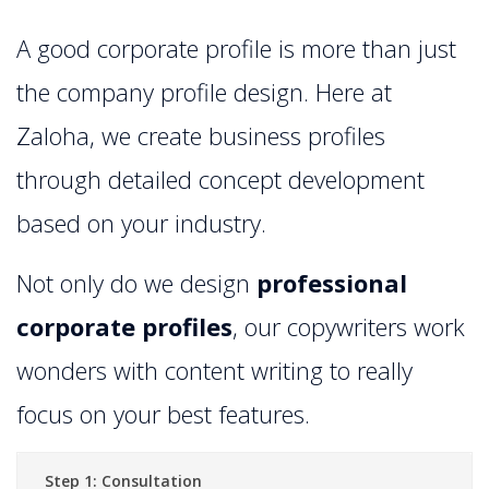
A good corporate profile is more than just
the company profile design. Here at
Zaloha, we create business profiles
through detailed concept development
based on your industry.
Not only do we design
professional
corporate profiles
, our copywriters work
wonders with content writing to really
focus on your best features.
Step 1: Consultation