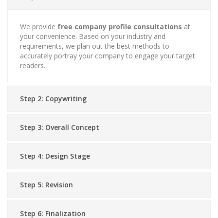
We provide
free company profile consultations
at
your convenience. Based on your industry and
requirements, we plan out the best methods to
accurately portray your company to engage your target
readers.
Step 2: Copywriting
Step 3: Overall Concept
Step 4: Design Stage
Step 5: Revision
Step 6: Finalization