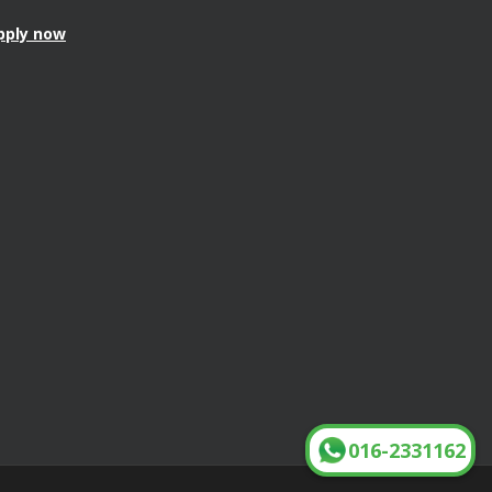
pply now
016-2331162