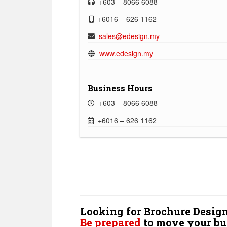
+603 – 8066 6088
+6016 – 626 1162
sales@edesign.my
www.edesign.my
Business Hours
+603 – 8066 6088
+6016 – 626 1162
Looking for Brochure Design
Be prepared
to move your bu