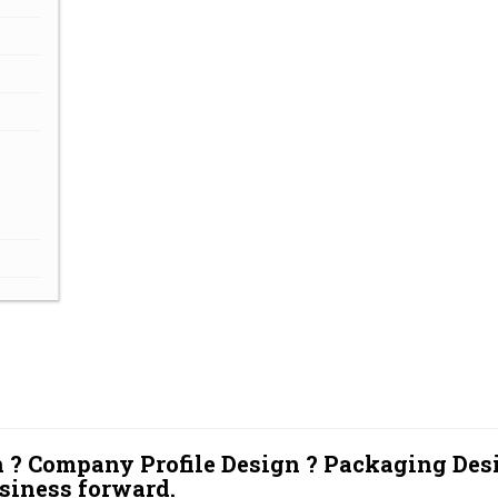
 ? Company Profile Design ? Packaging Des
siness forward.