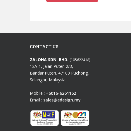
CONTACT US:
ZALOHA SDN. BHD.
(1056224-M)
12A-1, Jalan Puteri 2/3,
Bandar Puteri, 47100 Puchong,
Selangor, Malaysia.
Mobile :
+6016-6261162
Email :
sales@edesign.my