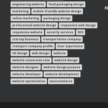
engineering website
food packaging design
A
marketing
mobile-friendly website design
online marketing
packaging design
professional website design
responsive web design
responsive website
security services
SEO
startup business
transportation company
transport company profile
User experience
UX design
web design
website
website conversion rate
website design
website designer
website design purpose
website developer
website development
website optimization
woocommerce