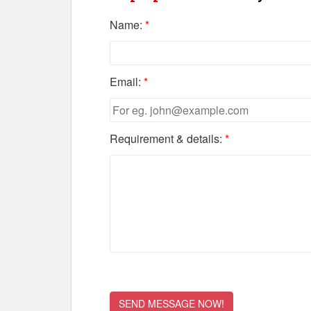
Name:
*
Email:
*
Requirement & details:
*