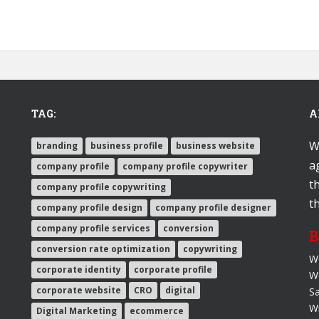
TAG:
A
W
branding
business profile
business website
a
company profile
company profile copywriter
t
company profile copywriting
t
company profile design
company profile designer
company profile services
conversion
B
conversion rate optimization
copywriting
We
corporate identity
corporate profile
W
corporate website
CRO
digital
Sa
Wr
Digital Marketing
ecommerce