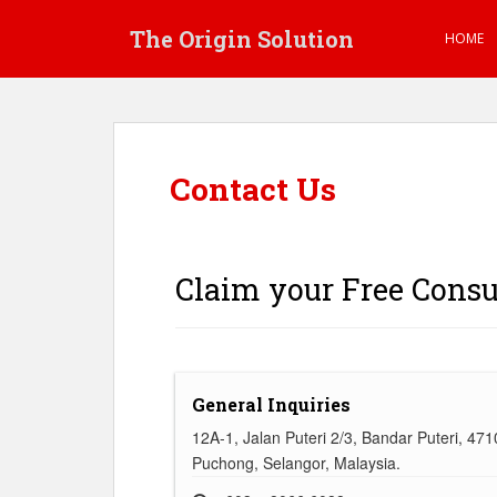
S
The Origin Solution
k
HOME
i
p
t
o
m
Contact Us
a
i
n
c
Claim your Free Consu
o
n
t
e
n
General Inquiries
t
12A-1, Jalan Puteri 2/3, Bandar Puteri, 47
Puchong, Selangor, Malaysia.