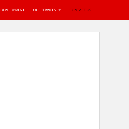
E DEVELOPMENT
OUR SERVICES
CONTACT US