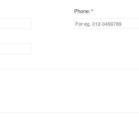
Phone:
*