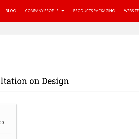
BLOG
COMPANY PROFILE
PRODUCTS PACKAGING
WEBSIT
ltation on Design
100