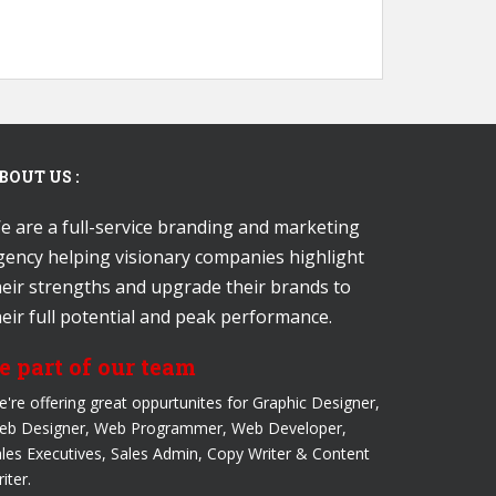
BOUT US :
e are a full-service branding and marketing
gency helping visionary companies highlight
heir strengths and upgrade their brands to
heir full potential and peak performance.
e part of our team
're offering great oppurtunites for Graphic Designer,
eb Designer, Web Programmer, Web Developer,
les Executives, Sales Admin, Copy Writer & Content
iter.