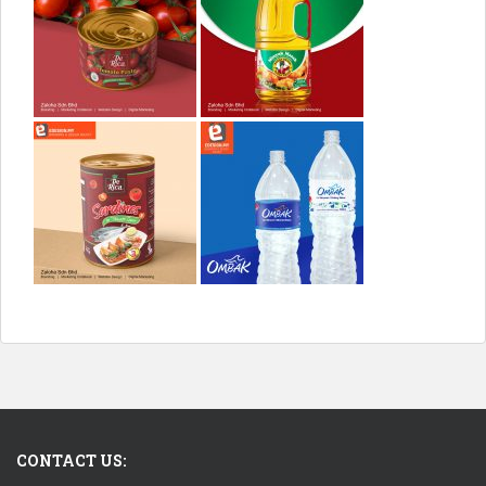
CONTACT US: