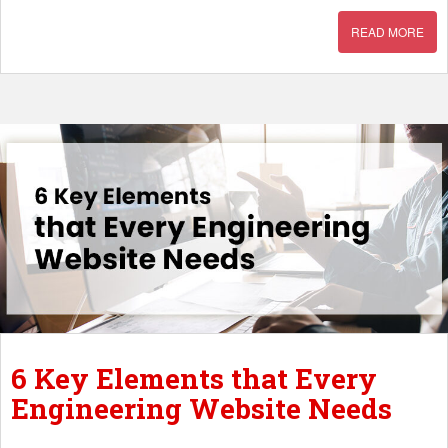
READ MORE
6 Key Elements that Every
Engineering Website Needs