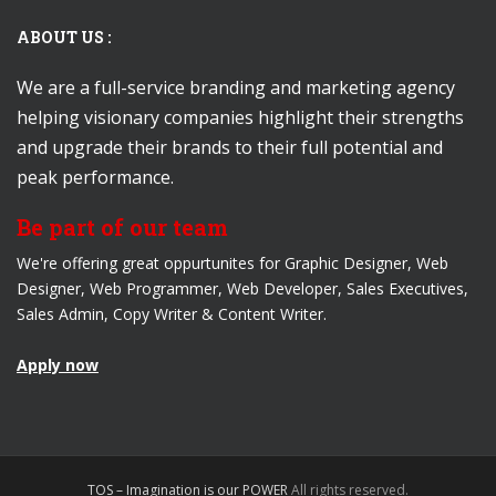
ABOUT US :
We are a full-service branding and marketing agency
helping visionary companies highlight their strengths
and upgrade their brands to their full potential and
peak performance.
Be part of our team
We're offering great oppurtunites for Graphic Designer, Web
Designer, Web Programmer, Web Developer, Sales Executives,
Sales Admin, Copy Writer & Content Writer.
Apply now
TOS – Imagination is our POWER
All rights reserved.