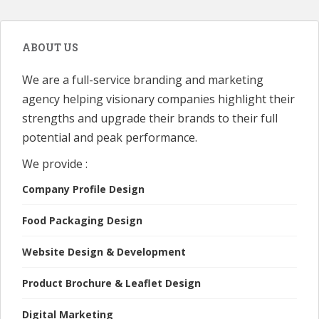
ABOUT US
We are a full-service branding and marketing
agency helping visionary companies highlight their
strengths and upgrade their brands to their full
potential and peak performance.
We provide :
Company Profile Design
Food Packaging Design
Website Design & Development
Product Brochure & Leaflet Design
Digital Marketing