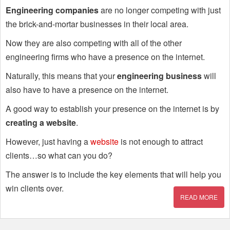
Engineering companies
are no longer competing with just
the brick-and-mortar businesses in their local area.
Now they are also competing with all of the other
engineering firms who have a presence on the internet.
Naturally, this means that your
engineering business
will
also have to have a presence on the internet.
A good way to establish your presence on the internet is by
creating a website
.
However, just having a
website
is not enough to attract
clients…so what can you do?
The answer is to include the key elements that will help you
win clients over.
READ MORE