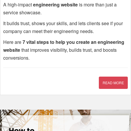
A high-impact
engineering website
is more than just a
service showcase.
It builds trust, shows your skills, and lets clients see if your
company can meet their engineering needs.
Here are
7 vital steps to help you create an engineering
website
that improves visibility, builds trust, and boosts
conversions.
READ MORE