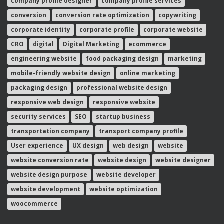
conversion
conversion rate optimization
copywriting
corporate identity
corporate profile
corporate website
CRO
digital
Digital Marketing
ecommerce
engineering website
food packaging design
marketing
mobile-friendly website design
online marketing
packaging design
professional website design
responsive web design
responsive website
security services
SEO
startup business
transportation company
transport company profile
User experience
UX design
web design
website
website conversion rate
website design
website designer
website design purpose
website developer
website development
website optimization
woocommerce