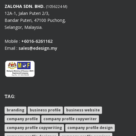
ZALOHA SDN. BHD.
(1056224-M)
12A-1, Jalan Puteri 2/3,
Bandar Puteri, 47100 Puchong,
Selangor, Malaysia.
Mobile :
+6016-6261162
Email :
sales@edesign.my
TAG:
branding
business profile
business website
company profile
company profile copywriter
company profile copywriting
company profile design
company profile designer
company profile services