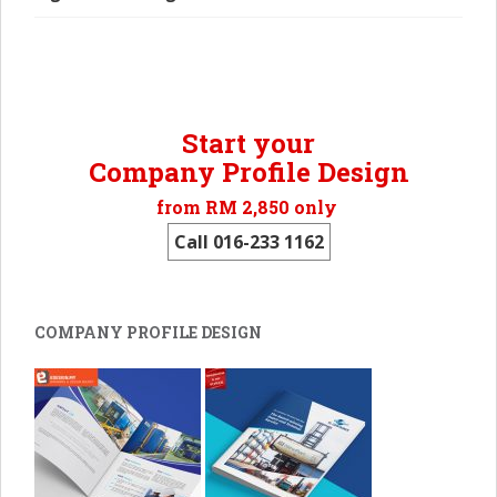
Start your
Company Profile Design
from RM 2,850 only
Call 016-233 1162
COMPANY PROFILE DESIGN