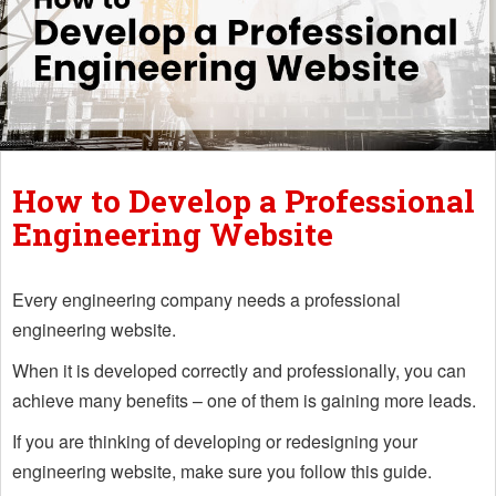
How to Develop a Professional
Engineering Website
Every engineering company needs a professional
engineering website.
When it is developed correctly and professionally, you can
achieve many benefits – one of them is gaining more leads.
If you are thinking of developing or redesigning your
engineering website, make sure you follow this guide.