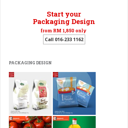
Start your
Packaging Design
from RM 1,850 only
Call 016-233 1162
PACKAGING DESIGN