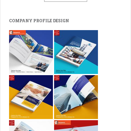
COMPANY PROFILE DESIGN