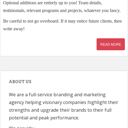
Optional additions are entirely up to you! Team details,
testimonials, relevant programs and projects, whatever you fancy.
Be careful to not go overboard. If it may entice future clients, then
write away!
READ MORE
ABOUT US
We are a full-service branding and marketing
agency helping visionary companies highlight their
strengths and upgrade their brands to their full
potential and peak performance.