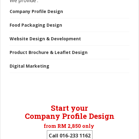
We provide :
Company Profile Design
Food Packaging Design
Website Design & Development
Product Brochure & Leaflet Design
Digital Marketing
Start your
Company Profile Design
from RM 2,850 only
Call 016-233 1162