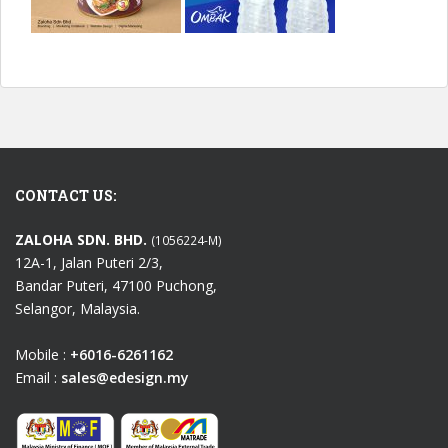
CONTACT US:
ZALOHA SDN. BHD.
(1056224-M)
12A-1, Jalan Puteri 2/3,
Bandar Puteri, 47100 Puchong,
Selangor, Malaysia.
Mobile :
+6016-6261162
Email :
sales@edesign.my