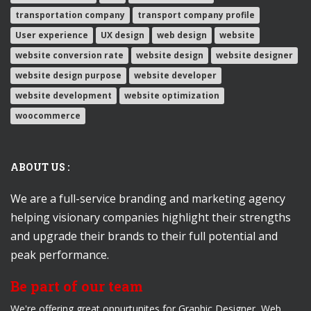
transportation company
transport company profile
User experience
UX design
web design
website
website conversion rate
website design
website designer
website design purpose
website developer
website development
website optimization
woocommerce
ABOUT US :
We are a full-service branding and marketing agency
helping visionary companies highlight their strengths
and upgrade their brands to their full potential and
peak performance.
Be part of our team
We're offering great oppurtunites for Graphic Designer, Web