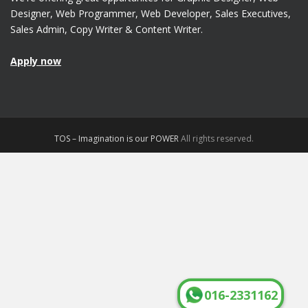
Designer, Web Programmer, Web Developer, Sales Executives,
Sales Admin, Copy Writer & Content Writer.
Apply now
TOS – Imagination is our POWER
All rights reserved.
016-2331162