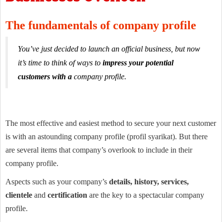
The fundamentals of company profile
You’ve just decided to launch an official business, but now
it’s time to think of ways to
impress your potential
customers with a
company profile.
The most effective and easiest method to secure your next customer
is with an astounding company profile (profil syarikat). But there
are several items that company’s overlook to include in their
company profile.
Aspects such as your company’s
details, history, services,
clientele
and
certification
are the key to a spectacular company
profile.