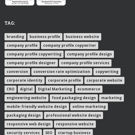
TAG:
branding
business profile
business website
company profile
company profile copywriter
company profile copywriting
company profile design
company profile designer
company profile services
conversion
conversion rate optimization
copywriting
corporate identity
corporate profile
corporate website
CRO
digital
Digital Marketing
ecommerce
engineering website
food packaging design
marketing
mobile-friendly website design
online marketing
packaging design
professional website design
responsive web design
responsive website
security services
SEO
startup business