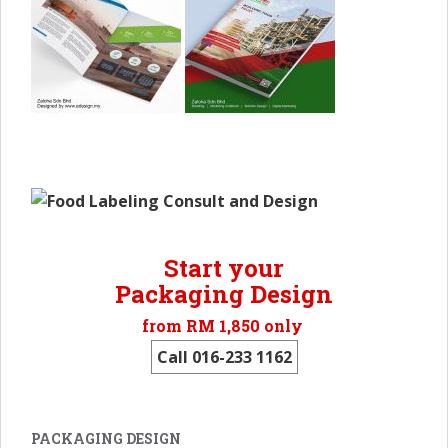
Start your
Packaging Design
from RM 1,850 only
Call 016-233 1162
PACKAGING DESIGN